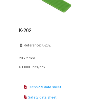
K-202
Reference: K-202
20 x 2 mm
1.000 units/box
Technical data sheet
Safety data sheet