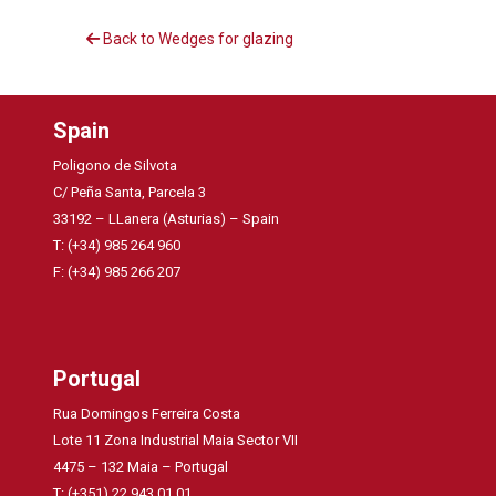
Back to Wedges for glazing
Spain
Poligono de Silvota
C/ Peña Santa, Parcela 3
33192 – LLanera (Asturias) – Spain
T: (+34) 985 264 960
F: (+34) 985 266 207
Portugal
Rua Domingos Ferreira Costa
Lote 11 Zona Industrial Maia Sector VII
4475 – 132 Maia – Portugal
T: (+351) 22 943 01 01