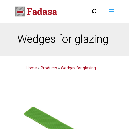
Wedges for glazing
Home
»
Products
»
Wedges for glazing