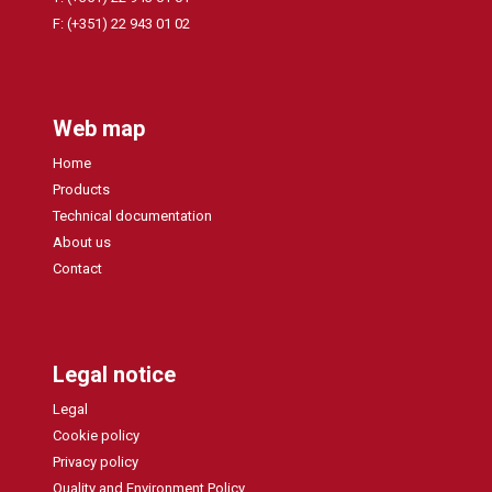
F: (+351) 22 943 01 02
Web map
Home
Products
Technical documentation
About us
Contact
Legal notice
Legal
Cookie policy
Privacy policy
Quality and Environment Policy