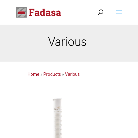
Various
Home
»
Products
»
Various