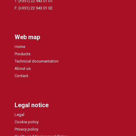
T: (+351) 22 943 01 01
F: (+351) 22 943 01 02
Web map
Home
Products
Technical documentation
About us
Contact
Legal notice
Legal
Cookie policy
Privacy policy