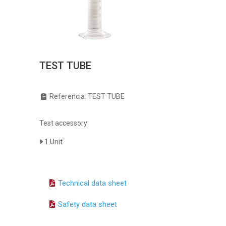
TEST TUBE
Referencia: TEST TUBE
Test accessory
1 Unit
Technical data sheet
Safety data sheet