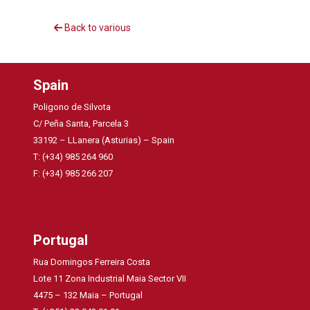
Back to various
Spain
Poligono de Silvota
C/ Peña Santa, Parcela 3
33192 – LLanera (Asturias) – Spain
T: (+34) 985 264 960
F: (+34) 985 266 207
Portugal
Rua Domingos Ferreira Costa
Lote 11 Zona Industrial Maia Sector VII
4475 – 132 Maia – Portugal